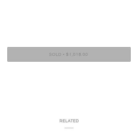
•
SOLD
$1,018.00
RELATED