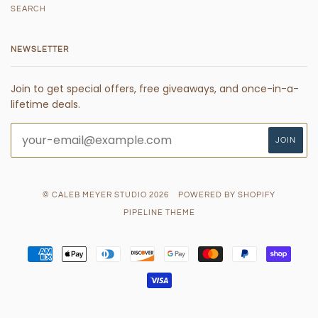
SEARCH
NEWSLETTER
Join to get special offers, free giveaways, and once-in-a-
lifetime deals.
© CALEB MEYER STUDIO 2026
POWERED BY SHOPIFY
PIPELINE THEME
AMERICAN
APPLE
DINERS
DISCOVER
GOOGLE
MASTER
PAYPAL
SHOPI
EXPRESS
PAY
CLUB
PAY
PAY
VISA