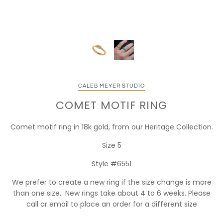
CALEB MEYER STUDIO
COMET MOTIF RING
Comet motif ring in 18k gold, from our Heritage Collection.
Size 5
Style #6551
We prefer to create a new ring if the size change is more
than one size. New rings take about 4 to 6 weeks. Please
call or email to place an order for a different size