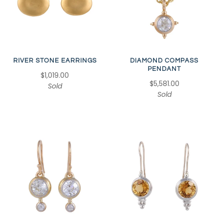
RIVER STONE EARRINGS
DIAMOND COMPASS
PENDANT
$1,019.00
$5,581.00
Sold
Sold