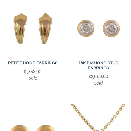
18K DIAMOND STUD
PETITE HOOP EARRINGS
EARRINGS
$1,353.00
$2,699.00
Sold
Sold