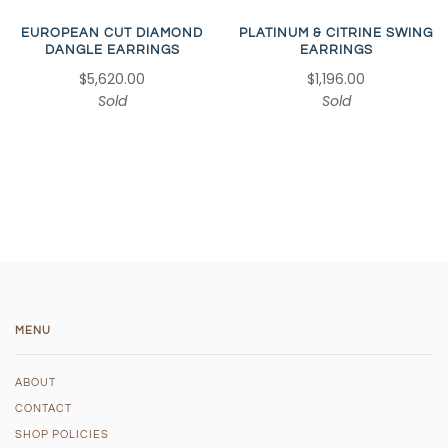
EUROPEAN CUT DIAMOND
PLATINUM & CITRINE SWING
DANGLE EARRINGS
EARRINGS
$5,620.00
$1,196.00
Sold
Sold
MENU
ABOUT
CONTACT
SHOP POLICIES