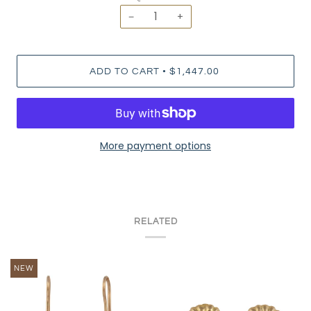
−
+
•
ADD TO CART
$1,447.00
More payment options
RELATED
NEW