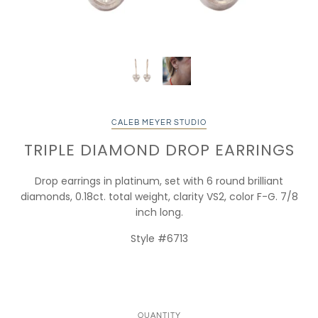
CALEB MEYER STUDIO
TRIPLE DIAMOND DROP EARRINGS
Drop earrings in platinum, set with 6 round brilliant
diamonds, 0.18ct. total weight, clarity VS2, color F-G. 7/8
inch long.
Style #6713
QUANTITY