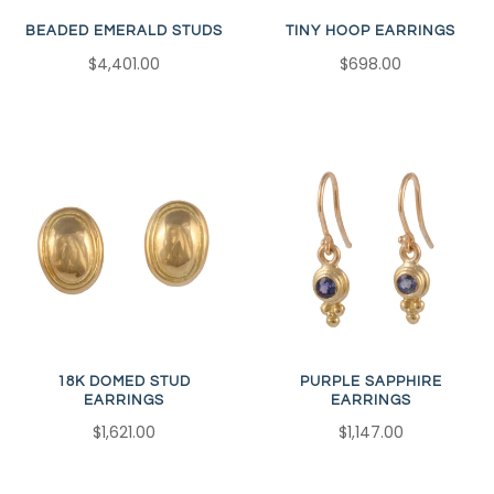
BEADED EMERALD STUDS
TINY HOOP EARRINGS
$4,401.00
$698.00
18K DOMED STUD
PURPLE SAPPHIRE
EARRINGS
EARRINGS
$1,621.00
$1,147.00