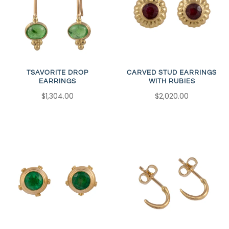
TSAVORITE DROP
CARVED STUD EARRINGS
EARRINGS
WITH RUBIES
$1,304.00
$2,020.00