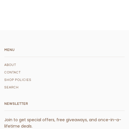
MENU
ABOUT
CONTACT
SHOP POLICIES
SEARCH
NEWSLETTER
Join to get special offers, free giveaways, and once-in-a-
lifetime deals.